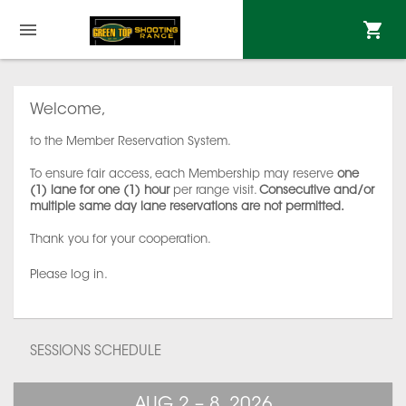
Welcome,
to the Member Reservation System.
To ensure fair access, each Membership may reserve
one
(1) lane for one (1) hour
per range visit.
Consecutive and/or
multiple same day lane reservations are not permitted.
Thank you for your cooperation.
Please log in.
SESSIONS SCHEDULE
AUG 2 – 8, 2026